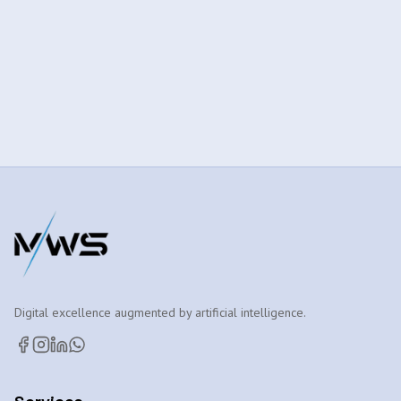
Digital excellence augmented by artificial intelligence.