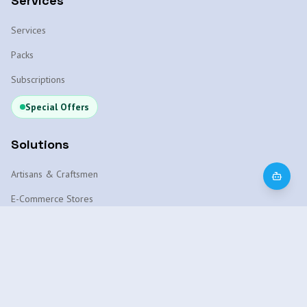
Services
Services
Packs
Subscriptions
Special Offers
Solutions
Artisans & Craftsmen
E-Commerce Stores
WhatsApp Chatbot
Local SEO Marrakech
AI Platform