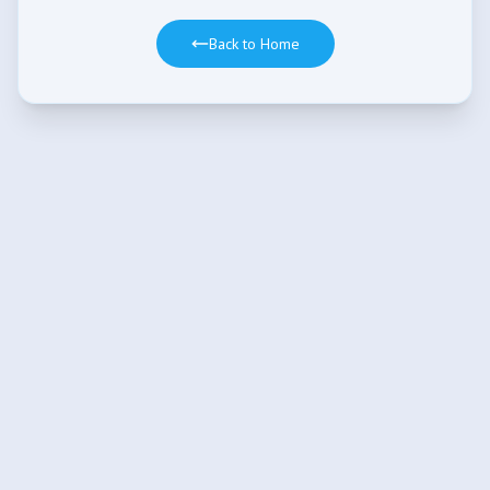
Back to Home