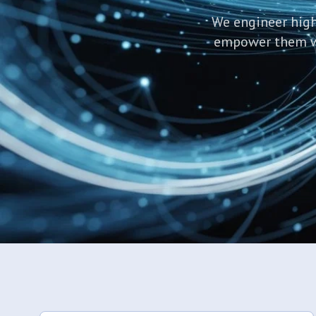
We engineer high
empower them wit