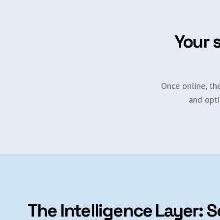
Your s
Once online, th
and opti
The Intelligence Layer: S