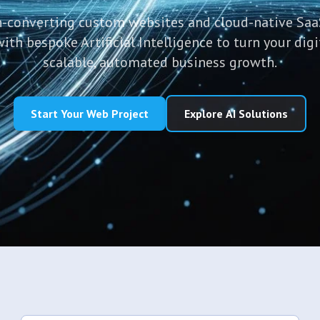
-converting custom websites and cloud-native Saa
h bespoke Artificial Intelligence to turn your digi
scalable, automated business growth.
Start Your Web Project
Explore AI Solutions