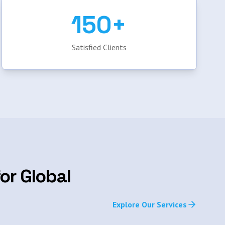
150+
Satisfied Clients
or Global
Explore Our Services