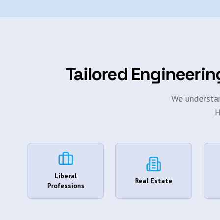
Tailored Engineerin
We understan
H
Liberal
Real Estate
Professions