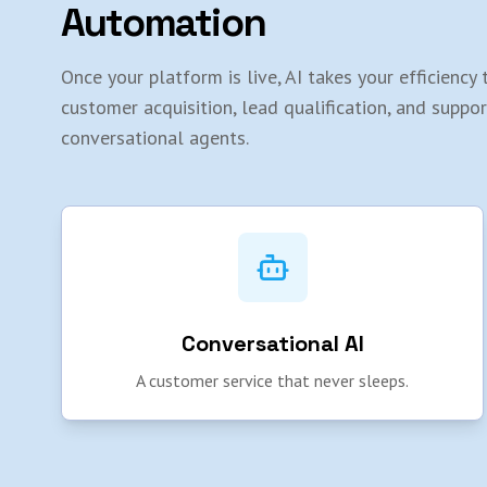
Automation
Once your platform is live, AI takes your efficienc
customer acquisition, lead qualification, and suppo
conversational agents.
Conversational AI
A customer service that never sleeps.