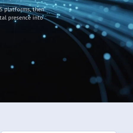
S platforms, then
tal presence into