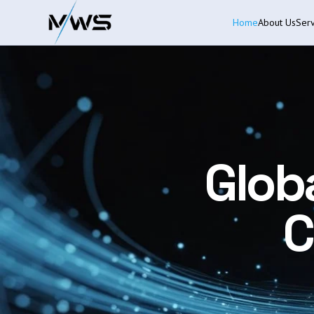
Home
About Us
Serv
Glob
C