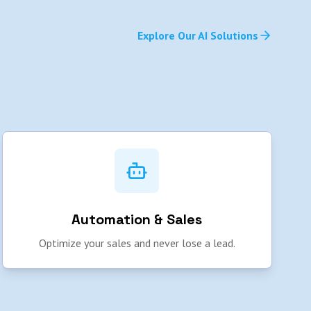
Explore Our AI Solutions
Automation & Sales
Optimize your sales and never lose a lead.