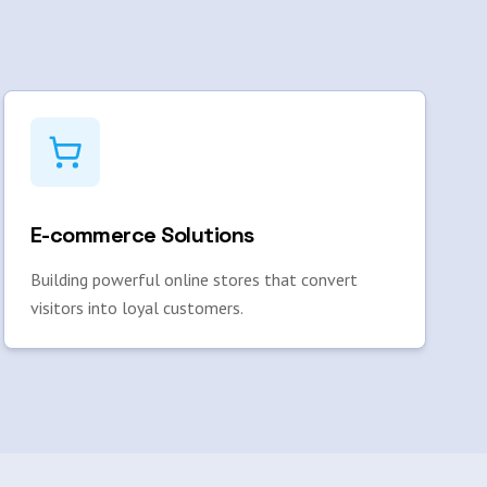
E-commerce Solutions
Building powerful online stores that convert
visitors into loyal customers.