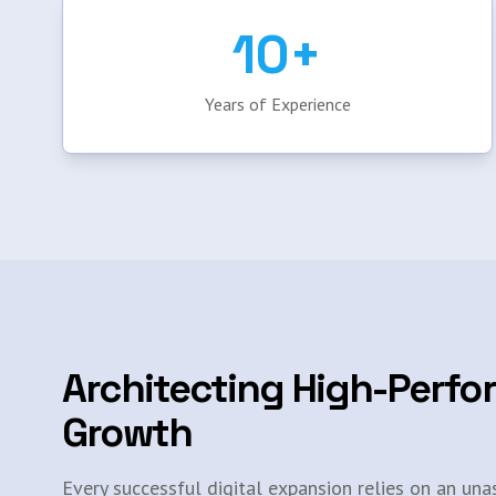
10+
Years of Experience
Architecting High-Perfo
Growth
Every successful digital expansion relies on an una