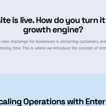
ite is live. How do you turn it
growth engine?
e new challenge for businesses is attracting customers, man
mizing time. This is where we introduce the concept of inte
caling Operations with Enter