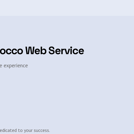
rocco Web Service
e experience
edicated to your success.