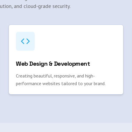
ution, and cloud-grade security.
Web Design & Development
Creating beautiful, responsive, and high-
performance websites tailored to your brand.