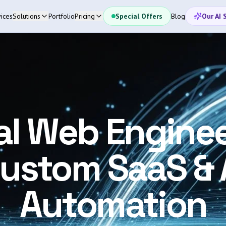
ices
Solutions
Portfolio
Pricing
Special Offers
Blog
Our AI 
al Web Enginee
ustom SaaS & 
Automation