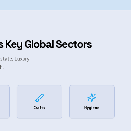
s Key Global Sectors
state, Luxury
h.
Crafts
Hygiene