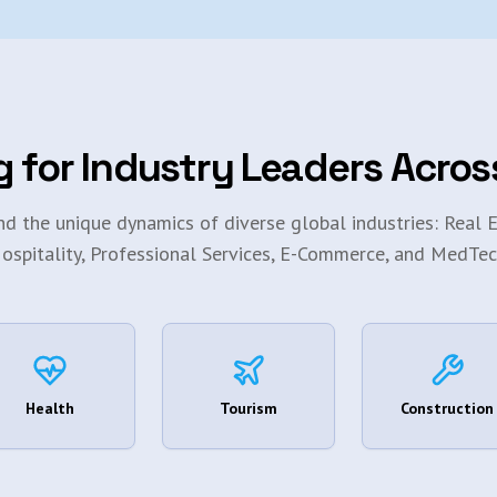
g for Industry Leaders Acros
d the unique dynamics of diverse global industries: Real E
ospitality, Professional Services, E-Commerce, and MedTec
Health
Tourism
Construction