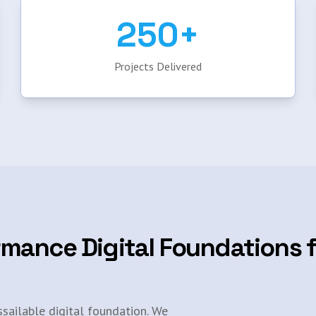
250+
Projects Delivered
rmance Digital Foundations f
ssailable digital foundation. We