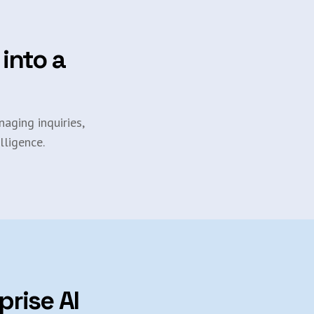
 into a
aging inquiries,
lligence.
prise AI