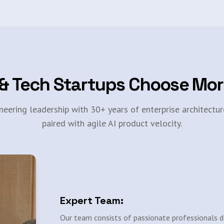
& Tech Startups Choose Mo
neering leadership with 30+ years of enterprise architectur
paired with agile AI product velocity.
Expert Team:
Our team consists of passionate professionals d