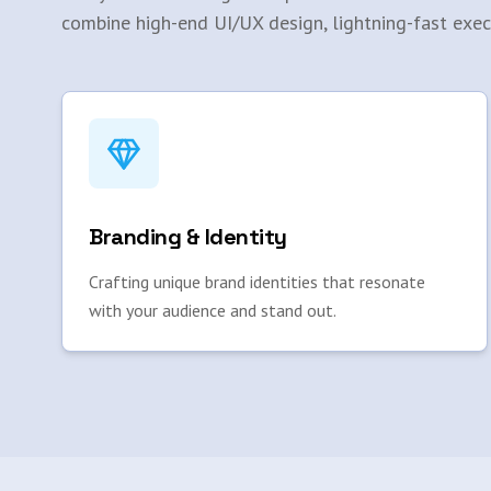
combine high-end UI/UX design, lightning-fast exec
Branding & Identity
Crafting unique brand identities that resonate
with your audience and stand out.