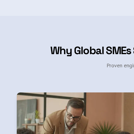
Why Global SMEs 
Proven engi