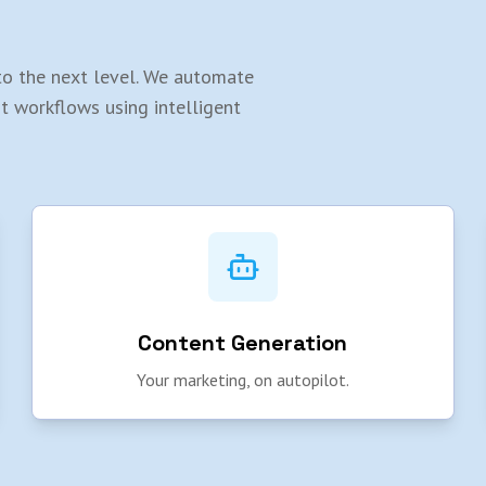
y to the next level. We automate
rt workflows using intelligent
Content Generation
Your marketing, on autopilot.