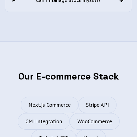
Our E-commerce Stack
Next.js Commerce
Stripe API
CMI Integration
WooCommerce