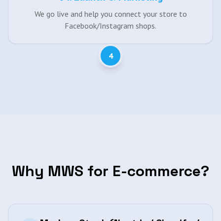
We go live and help you connect your store to
Facebook/Instagram shops.
4
Why MWS for E-commerce?