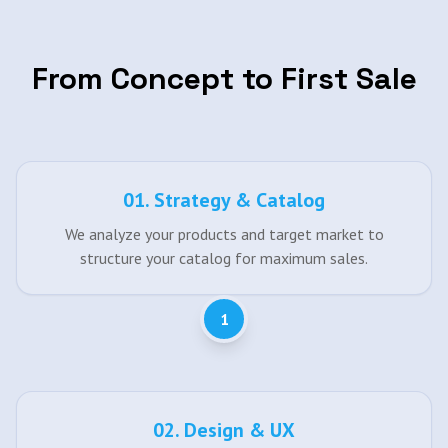
From Concept to First Sale
0
1
.
Strategy & Catalog
We analyze your products and target market to
structure your catalog for maximum sales.
1
0
2
.
Design & UX