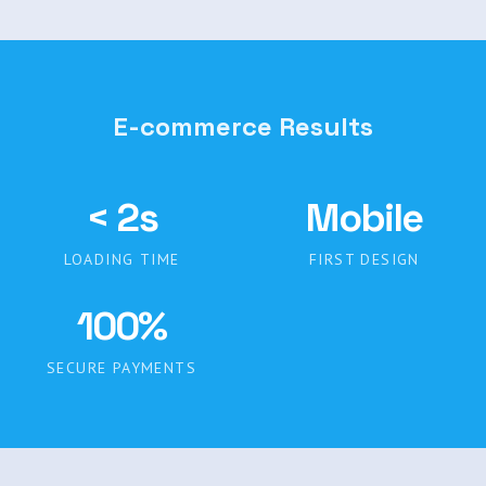
E-commerce Results
< 2s
Mobile
LOADING TIME
FIRST DESIGN
100%
SECURE PAYMENTS