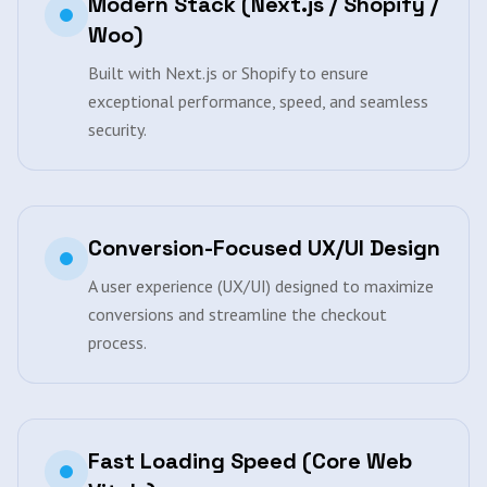
Modern Stack (Next.js / Shopify /
Woo)
Built with Next.js or Shopify to ensure
exceptional performance, speed, and seamless
security.
Conversion-Focused UX/UI Design
A user experience (UX/UI) designed to maximize
conversions and streamline the checkout
process.
Fast Loading Speed (Core Web