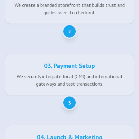
We create a branded storefront that builds trust and
guides users to checkout.
2
0
3
.
Payment Setup
We securely integrate local (CMI) and international
gateways and test transactions.
3
0
4
.
Launch & Marketing