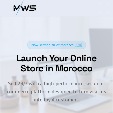
Open
Now serving all of Morocco 🇲🇦
Launch Your Online
Store in Morocco
Sell 24/7 with a high-performance, secure e-
commerce platform designed to turn visitors
into loyal customers.