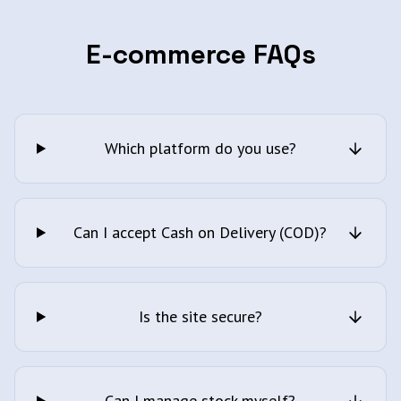
E-commerce FAQs
Which platform do you use?
Can I accept Cash on Delivery (COD)?
Is the site secure?
Can I manage stock myself?