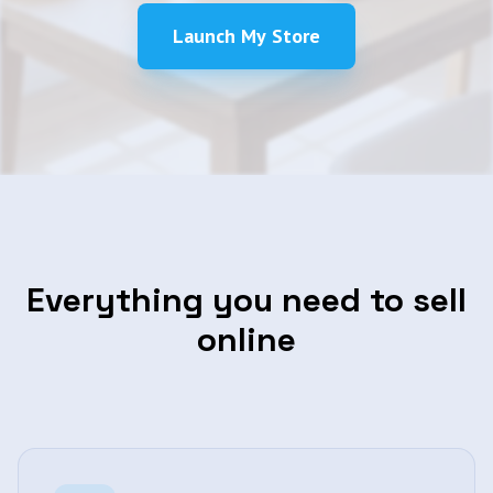
Launch My Store
Everything you need to sell
online