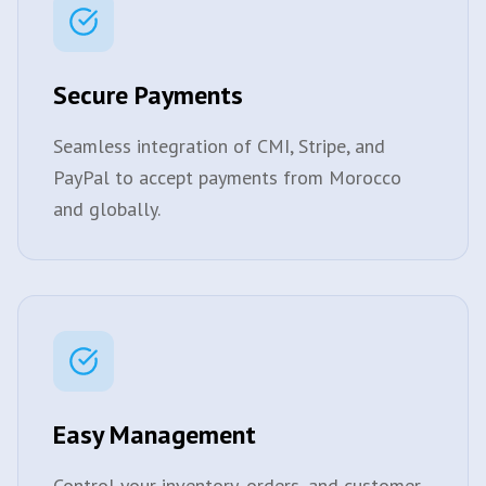
Secure Payments
Seamless integration of CMI, Stripe, and
PayPal to accept payments from Morocco
and globally.
Easy Management
Control your inventory, orders, and customer