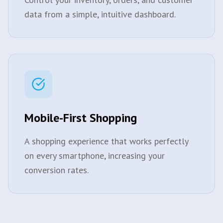
data from a simple, intuitive dashboard.
Mobile-First Shopping
A shopping experience that works perfectly
on every smartphone, increasing your
conversion rates.