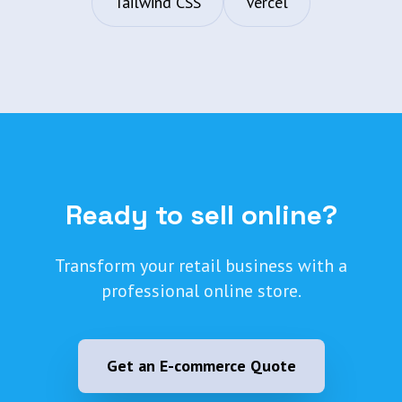
Tailwind CSS
Vercel
Ready to sell online?
Transform your retail business with a
professional online store.
Get an E-commerce Quote