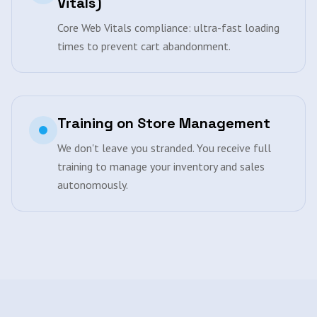
Vitals)
Core Web Vitals compliance: ultra-fast loading
times to prevent cart abandonment.
Training on Store Management
We don't leave you stranded. You receive full
training to manage your inventory and sales
autonomously.