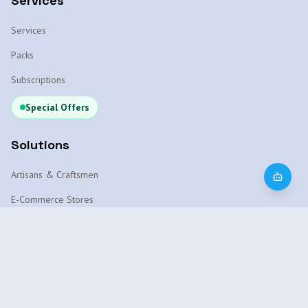
Services
Services
Packs
Subscriptions
Special Offers
Solutions
Artisans & Craftsmen
E-Commerce Stores
WhatsApp Chatbot
Local SEO Marrakech
AI Platform