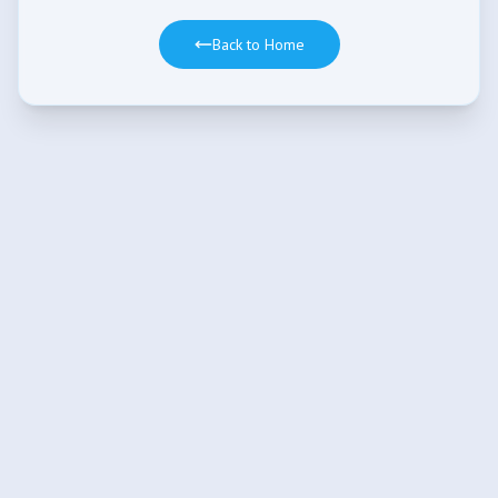
Back to Home