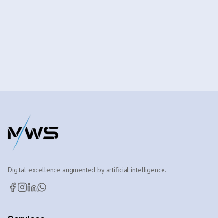
Digital excellence augmented by artificial intelligence.